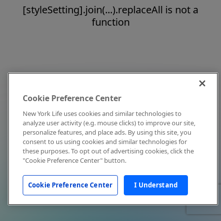
[styleSetting].join(...).replaceAll is not a
function
Cookie Preference Center
New York Life uses cookies and similar technologies to
analyze user activity (e.g. mouse clicks) to improve our site,
personalize features, and place ads. By using this site, you
consent to us using cookies and similar technologies for
these purposes. To opt out of advertising cookies, click the
"Cookie Preference Center" button.
Cookie Preference Center
I Understand