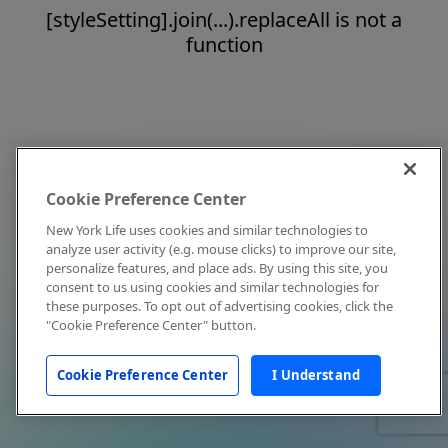
[styleSetting].join(...).replaceAll is not a
function
Cookie Preference Center
New York Life uses cookies and similar technologies to
analyze user activity (e.g. mouse clicks) to improve our site,
personalize features, and place ads. By using this site, you
consent to us using cookies and similar technologies for
these purposes. To opt out of advertising cookies, click the
"Cookie Preference Center" button.
Cookie Preference Center
I Understand