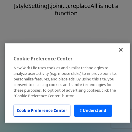
[styleSetting].join(...).replaceAll is not a
function
Cookie Preference Center
New York Life uses cookies and similar technologies to
analyze user activity (e.g. mouse clicks) to improve our site,
personalize features, and place ads. By using this site, you
consent to us using cookies and similar technologies for
these purposes. To opt out of advertising cookies, click the
"Cookie Preference Center" button.
Cookie Preference Center
I Understand